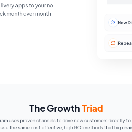
livery apps to your no
lock month over month
New Di
Repea
The Growth
Triad
ram uses proven channels to drive new customers directly to 
 use the same cost effective, high ROI methods that big chain