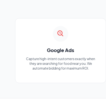
Google Ads
Capture high-intent customers exactly when
they are searching for food near you. We
automate bidding for maximum ROI.