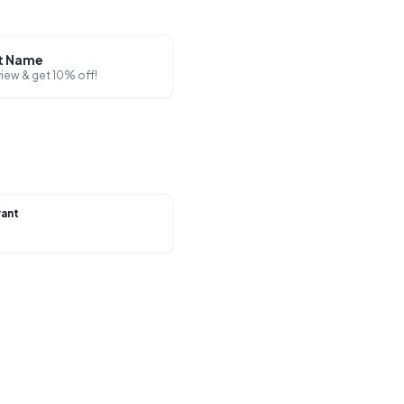
t Name
view & get 10% off!
rant