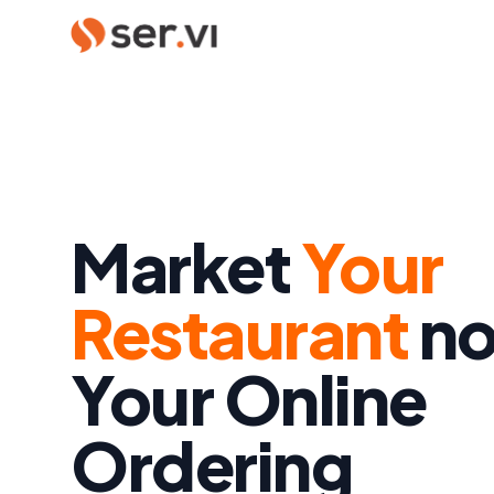
Market
Your
Restaurant
no
Your Online
Ordering