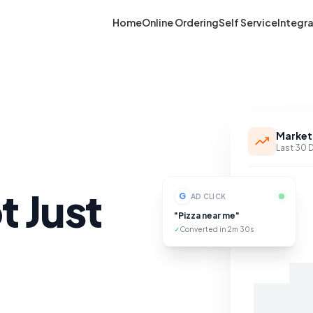
Home
Online Ordering
Self Service
Integr
Market
Last 30 
t Just
G
AD CLICK
"Pizza near me"
✓
Converted in 2m 30s