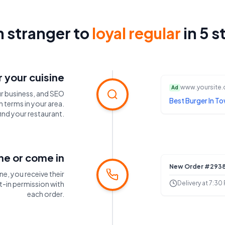
 stranger to
loyal regular
in 5 s
 your cuisine
www.yoursite
Ad
r business, and SEO
Best Burger In To
 terms in your area.
ind your restaurant.
ine or come in
New Order #293
ne, you receive their
Delivery at 7:30
-in permission with
each order.