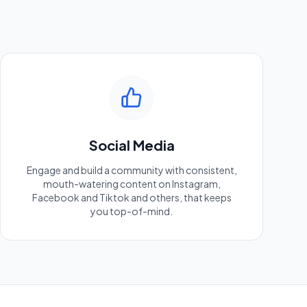
Social Media
Engage and build a community with consistent,
mouth-watering content on Instagram,
Facebook and Tiktok and others, that keeps
you top-of-mind.