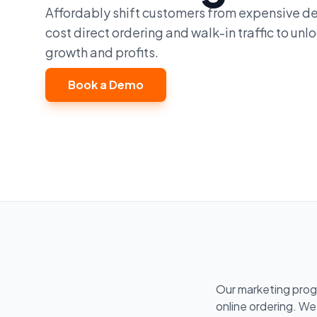
Affordably shift customers from expensive de
cost direct ordering and walk-in traffic to un
growth and profits.
Book a Demo
Our marketing prog
online ordering. We