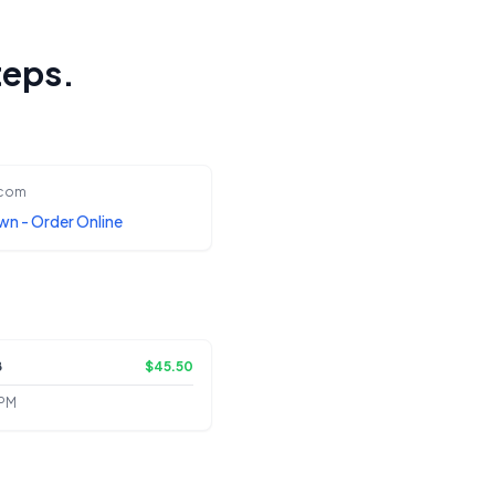
teps.
.com
wn - Order Online
8
$45.50
 PM