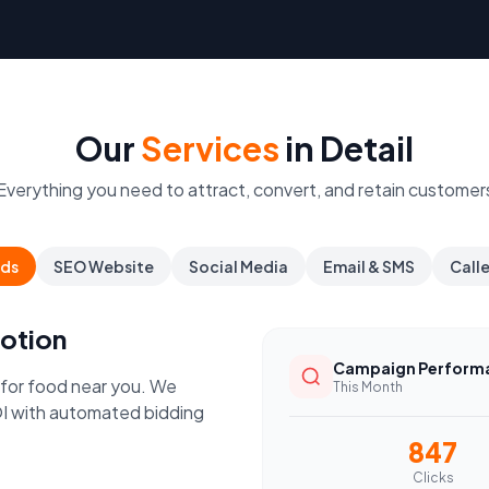
Our
Services
in Detail
Everything you need to attract, convert, and retain customer
ds
SEO Website
Social Media
Email & SMS
Call
otion
Campaign Perform
 for food near you. We
This Month
I with automated bidding
847
Clicks