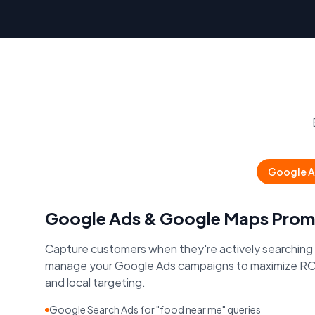
Google A
Google Ads & Google Maps Prom
Capture customers when they're actively searching
manage your Google Ads campaigns to maximize RO
and local targeting.
Google Search Ads for "food near me" queries