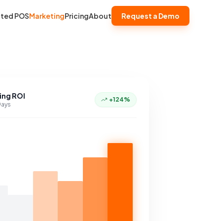
ated POS
Marketing
Pricing
About
Request a Demo
ing ROI
+124%
Days