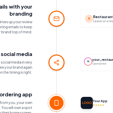
ils with your
branding
Restauran
R
Leave us a re
drives up your review
eting emails to keep
 brand top of mind.
 social media
your_restau
social media in very
YR
Sponsored
see your brand again
n the timing is right.
ordering app
Your App
r from you, your own
LOGO
★★★★★
You will own a spot
n their home screen.