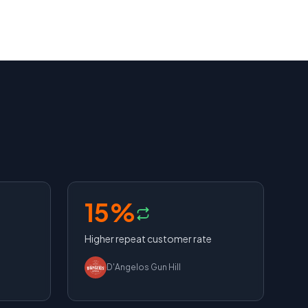
15%
Higher repeat customer rate
D'Angelos Gun Hill