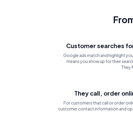
From
Customer searches for
Google ads match and highlight you
means you show up for their search
They f
They call, order onl
For customers that call or order onli
customer contact information and opt