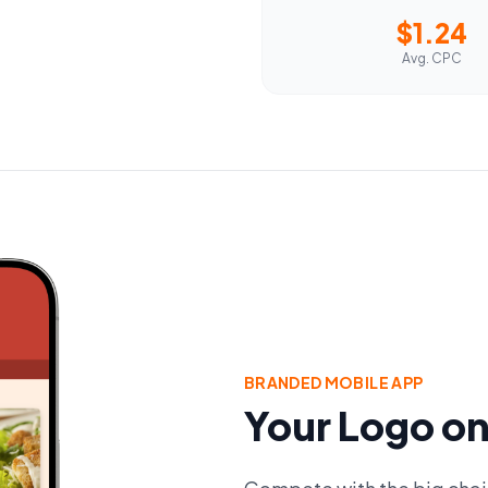
$1.24
Avg. CPC
BRANDED MOBILE APP
Your Logo on