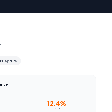
s
er Capture
ance
12.4%
CTR