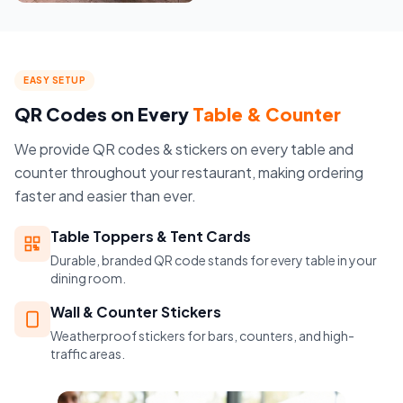
EASY SETUP
QR Codes on Every
Table & Counter
We provide QR codes & stickers on every table and
counter throughout your restaurant, making ordering
faster and easier than ever.
Table Toppers & Tent Cards
Durable, branded QR code stands for every table in your
dining room.
Wall & Counter Stickers
Weatherproof stickers for bars, counters, and high-
traffic areas.