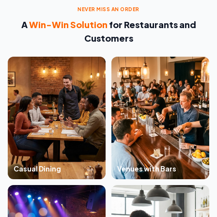
NEVER MISS AN ORDER
A
Win-Win Solution
for Restaurants and
Customers
Casual Dining
Venues with Bars