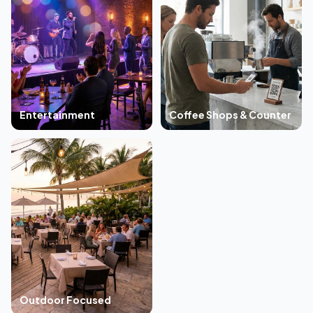
Entertainment
Coffee Shops & Counter
Outdoor Focused