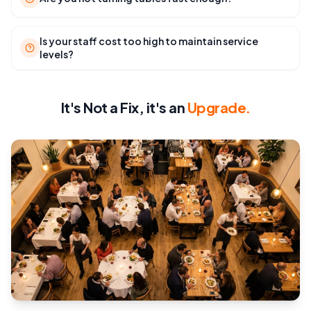
Is your staff cost too high to maintain service
levels?
It's Not a Fix, it's an
Upgrade.