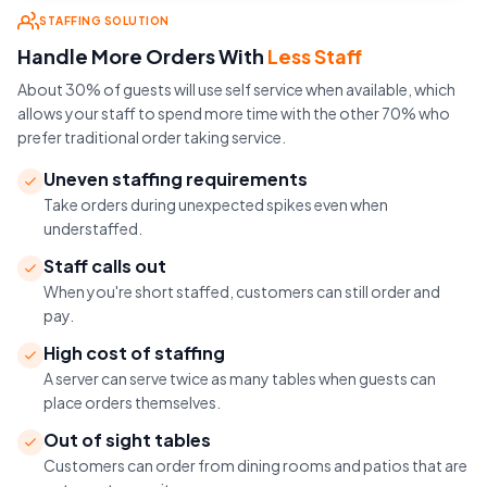
STAFFING SOLUTION
Handle More Orders With
Less Staff
About 30% of guests will use self service when available, which
allows your staff to spend more time with the other 70% who
prefer traditional order taking service.
Uneven staffing requirements
Take orders during unexpected spikes even when
understaffed.
Staff calls out
When you're short staffed, customers can still order and
pay.
High cost of staffing
A server can serve twice as many tables when guests can
place orders themselves.
Out of sight tables
Customers can order from dining rooms and patios that are