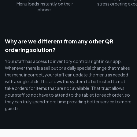
Menu loads instantly on their
stress ordering exp
phone.
Why are we different from any other QR
ordering solution?
Your staff has access to inventory controls right in our app.
Whenever there is a sell out or a daily special change that makes
the menu incorrect, your staff can update the menu as needed
with a single click. This allows the system to be trusted to not
take orders for items that are not available. That trust allows
your staff to not have to attend to the tablet for each order, so
they can truly spend more time providing better service to more
guests.