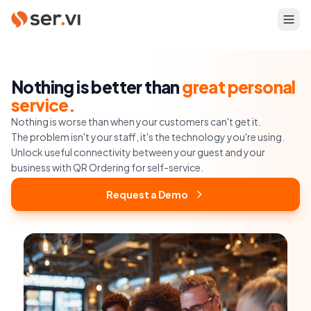
Nothing is better than
great personal
service.
Nothing is worse than when your customers can't get it.
The problem isn't your staff, it's the technology you're using.
Unlock useful connectivity between your guest and your
business with QR Ordering for self-service.
Request a Demo
Request a Demo