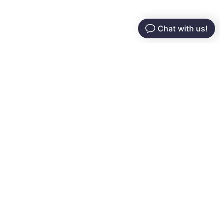
Serving restaurants since 2016. Modern tech that
helps you grow customers, boost profits, and
streamline operations — simple, intuitive, and built for
you.
Services
Company
Online Ordering
About Us
Grow & Retain
Pricing
POS System
Testimonials
Self-Service
FAQs
Resources