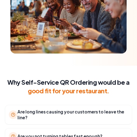
Why Self-Service QR Ordering would be a
good fit for your restaurant.
Are long lines causing your customers to leave the
line?
Are you not turning tables fast enough?