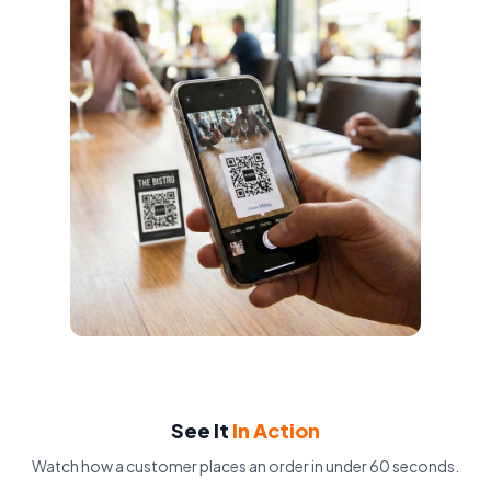
See It
In Action
Watch how a customer places an order in under 60 seconds.