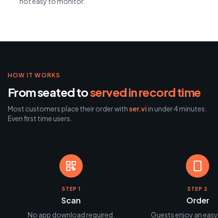
not easy to monitor.
HOW IT WORKS
From seated to
served in record time
Most customers place their order with
ser.vi
in under 4 minutes.
Even first time users.
STEP 1
STEP 2
Scan
Order
No app download required.
Guests enjoy an easy