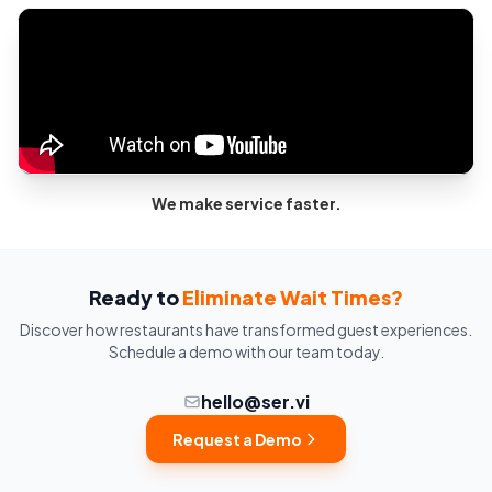
We make service faster.
Ready to
Eliminate Wait Times?
Discover how restaurants have transformed guest experiences.
Schedule a demo with our team today.
hello@ser.vi
Request a Demo