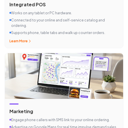
Integrated POS
Works on any tablet or PC hardware.
Connected to your online and self-service catalog and
ordering.
Supports phone, table tabs and walk up counter orders.
Learn More
Marketing
Engage phone callers with SMS link to your online ordering.
Advertise on Google Maps for real time impulse demand sales.