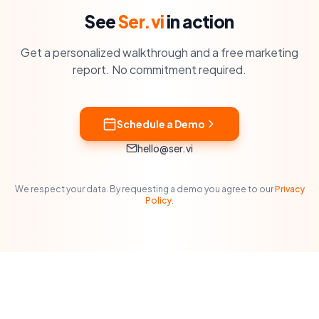
See
Ser.vi
in action
Get a personalized walkthrough and a free marketing
report. No commitment required.
Schedule a Demo
hello@ser.vi
We respect your data. By requesting a demo you agree to our
Privacy
Policy
.