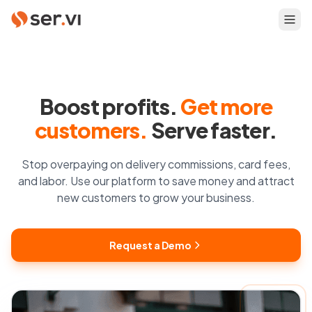
Boost profits.
Get more
customers.
Serve faster.
Stop overpaying on delivery commissions, card fees,
and labor. Use our platform to save money and attract
new customers to grow your business.
Request a Demo
Request a Demo