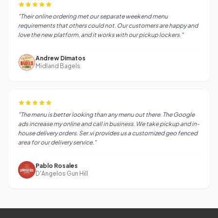
"Their online ordering met our separate weekend menu
requirements that others could not. Our customers are happy and
love the new platform, and it works with our pickup lockers."
Andrew Dimatos
Midland Bagels
"The menu is better looking than any menu out there. The Google
ads increase my online and call in business. We take pickup and in-
house delivery orders. Ser.vi provides us a customized geo fenced
area for our delivery service."
Pablo Rosales
D'Angelos Gun Hill