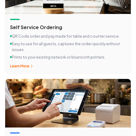
Self Service Ordering
QR Code order and pay made for table and counter service.
Easy to use for all guests, captures the order quickly without
issues.
Prints to your existing network or bluetooth printers.
Learn More