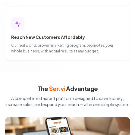
Reach New Customers Affordably
Our real world, proven marketing program, promotes your
whole business, with actual results at any budget.
The
Ser.vi
Advantage
A complete restaurant platform designed to save money,
increase sales, and expand your reach — all in one simple system