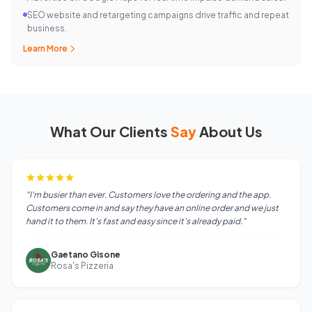
SEO website and retargeting campaigns drive traffic and repeat
business.
Learn More
What Our Clients
Say
About Us
"I'm busier than ever. Customers love the ordering and the app.
Customers come in and say they have an online order and we just
hand it to them. It's fast and easy since it's already paid."
Gaetano Gisone
Rosa's Pizzeria