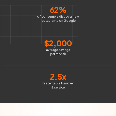
62%
of consumers discover new
restaurants on Google
$2,000
average savings
per month
2.5x
faster table turnover
& service