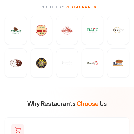
TRUSTED BY
RESTAURANTS
Why Restaurants
Choose
Us