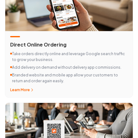
Direct Online Ordering
Take orders directly online and leverage Google search traffic
to grow your business.
Add delivery on demand without delivery app commissions.
Branded website and mobile app allow your customers to
return and order again easily.
Learn More