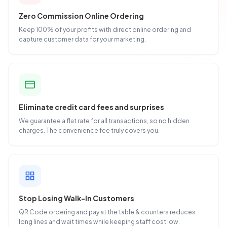
Zero Commission Online Ordering
Keep 100% of your profits with direct online ordering and
capture customer data for your marketing.
Eliminate credit card fees and surprises
We guarantee a flat rate for all transactions, so no hidden
charges. The convenience fee truly covers you.
Stop Losing Walk-In Customers
QR Code ordering and pay at the table & counters reduces
long lines and wait times while keeping staff cost low.